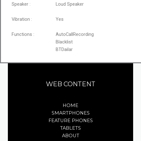
Speaker :
Loud Speaker
Vibration :
Yes
Functions :
AutoCallRecording
Blacklist
BTDailar
WEB CONTENT
HOME
SMARTPHONES
FEATURE PHONES
TABLETS
ABOUT