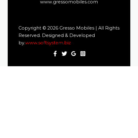
www.gressomobiles.com
Copyright © 2026 Gresso Mobiles | All Rights
Reserved. Designed & Developed
by.
www.softsystem.biz