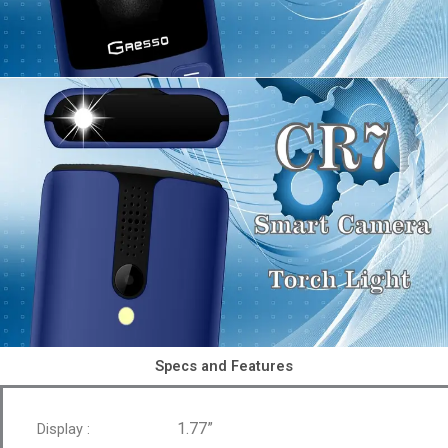
Specs and Features
1.77”
Display :