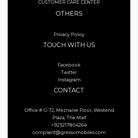
CUSTOMER CARE CENTER
OTHERS
Privacy Policy
TOUCH WITH US
Facebook
Twitter
Instagram
CONTACT
Office # G-72, Meznanie Floor, Westend
Plaza, The Mall
+923217804264
complaint@gressomobiles.com