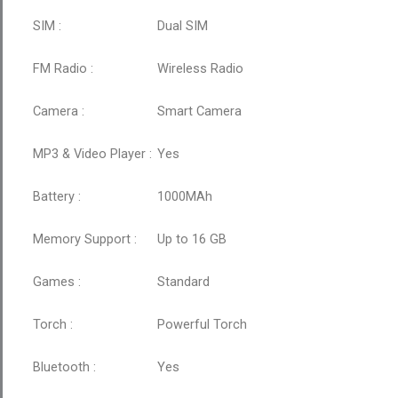
SIM :
Dual SIM
FM Radio :
Wireless Radio
Camera :
Smart Camera
MP3 & Video Player :
Yes
Battery :
1000MAh
Memory Support :
Up to 16 GB
Games :
Standard
Torch :
Powerful Torch
Bluetooth :
Yes