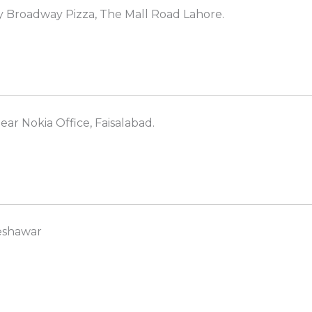
y Broadway Pizza, The Mall Road Lahore.
ear Nokia Office, Faisalabad.
Peshawar