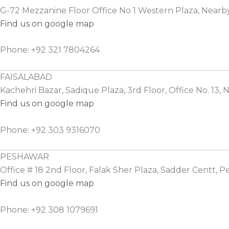
G-72 Mezzanine Floor Office No 1 Western Plaza, Nearb
Find us on google map
Phone: +92 321 7804264
FAISALABAD
Kachehri Bazar, Sadique Plaza, 3rd Floor, Office No. 13, N
Find us on google map
Phone: +92 303 9316070
PESHAWAR
Office # 18 2nd Floor, Falak Sher Plaza, Sadder Centt, 
Find us on google map
Phone: +92 308 1079691