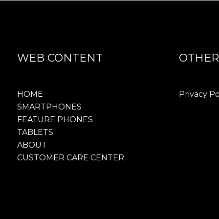
WEB CONTENT
OTHER
HOME
Privacy Po
SMARTPHONES
FEATURE PHONES
TABLETS
ABOUT
CUSTOMER CARE CENTER