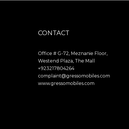
CONTACT
Office # G-72, Meznanie Floor,
Westend Plaza, The Mall
+923217804264
complaint@gressomobiles.com
www.gressomobiles.com