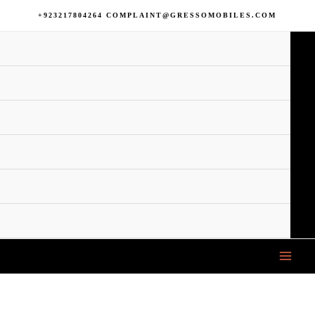
+923217804264 COMPLAINT@GRESSOMOBILES.COM