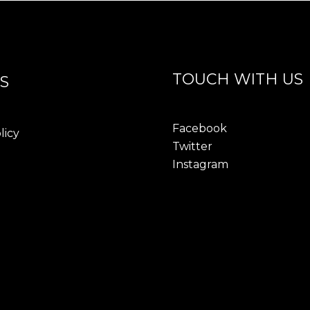
TOUCH WITH US
S
Facebook
licy
Twitter
Instagram